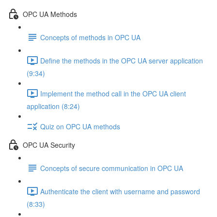
OPC UA Methods
Concepts of methods in OPC UA
Define the methods in the OPC UA server application
(9:34)
Implement the method call in the OPC UA client
application (8:24)
Quiz on OPC UA methods
OPC UA Security
Concepts of secure communication in OPC UA
Authenticate the client with username and password
(8:33)