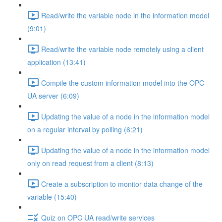
Read/write the variable node in the information model
(9:01)
Read/write the variable node remotely using a client
application (13:41)
Compile the custom information model into the OPC
UA server (6:09)
Updating the value of a node in the information model
on a regular interval by polling (6:21)
Updating the value of a node in the information model
only on read request from a client (8:13)
Create a subscription to monitor data change of the
variable (15:40)
Quiz on OPC UA read/write services