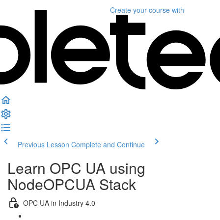
Create your course
with
Previous Lesson
Complete and Continue
Learn OPC UA using
NodeOPCUA Stack
OPC UA in Industry 4.0