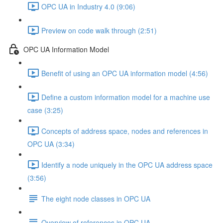
OPC UA in Industry 4.0 (9:06)
Preview on code walk through (2:51)
OPC UA Information Model
Benefit of using an OPC UA information model (4:56)
Define a custom information model for a machine use
case (3:25)
Concepts of address space, nodes and references in
OPC UA (3:34)
Identify a node uniquely in the OPC UA address space
(3:56)
The eight node classes in OPC UA
Overview of references in OPC UA