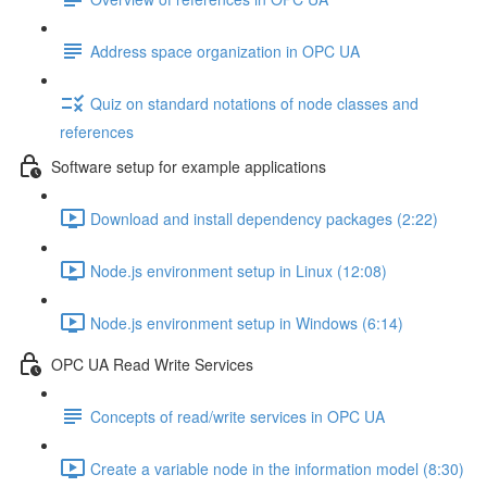
Address space organization in OPC UA
Quiz on standard notations of node classes and
references
Software setup for example applications
Download and install dependency packages (2:22)
Node.js environment setup in Linux (12:08)
Node.js environment setup in Windows (6:14)
OPC UA Read Write Services
Concepts of read/write services in OPC UA
Create a variable node in the information model (8:30)