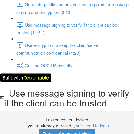
Generate public and private keys required for message
signing and encryption (3:13)
Use message signing to verify if the client can be
trusted (11:51)
Use encryption to keep the client/server
communication confidential (4:23)
Quiz on OPC UA security
Use message signing to verify
if the client can be trusted
Lesson content locked
If you're already enrolled,
you'll need to login
.
Enroll in Course to Unlock